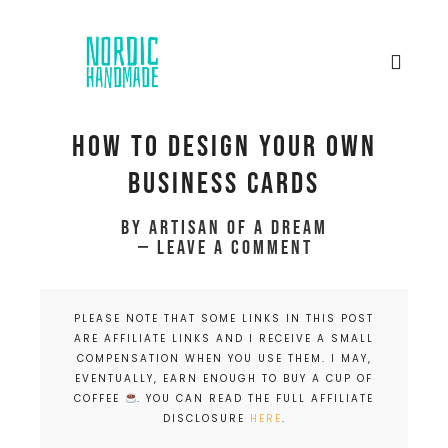
How to design your own
business cards
by
Artisan of a dream
Leave a Comment
PLEASE NOTE THAT SOME LINKS IN THIS POST
ARE AFFILIATE LINKS AND I RECEIVE A SMALL
COMPENSATION WHEN YOU USE THEM. I MAY,
EVENTUALLY, EARN ENOUGH TO BUY A CUP OF
COFFEE
. YOU CAN READ THE FULL AFFILIATE
DISCLOSURE
HERE
.