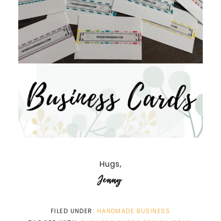
Hugs,
Jenny
FILED UNDER:
HANDMADE BUSINESS