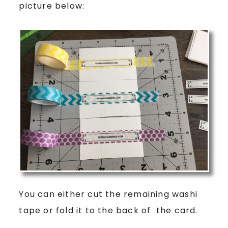
picture below:
You can either cut the remaining washi
tape or fold it to the back of the card.