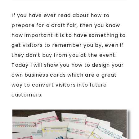
If you have ever read about how to
prepare for a craft fair, then you know
how important it is to have something to
get visitors to remember you by, even if
they don’t buy from you at the event.
Today I will show you how to design your
own business cards which are a great
way to convert visitors into future
customers.