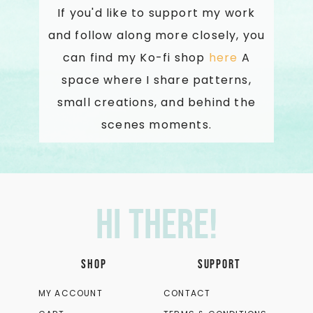
If you'd like to support my work
and follow along more closely, you
can find my Ko-fi shop
here
A
space where I share patterns,
small creations, and behind the
scenes moments.
Hi there!
SHOP
SUPPORT
MY ACCOUNT
CONTACT