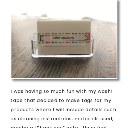
I was having so much fun with my washi
tape that decided to make tags for my
products where I will include details such
as cleaning instructions, materials used,
maybe a “Thank you” note… Have fun!