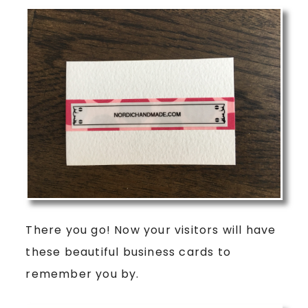
There you go! Now your visitors will have
these beautiful business cards to
remember you by.