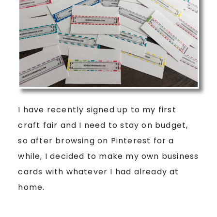
I have recently signed up to my first
craft fair and I need to stay on budget,
so after browsing on Pinterest for a
while, I decided to make my own business
cards with whatever I had already at
home.