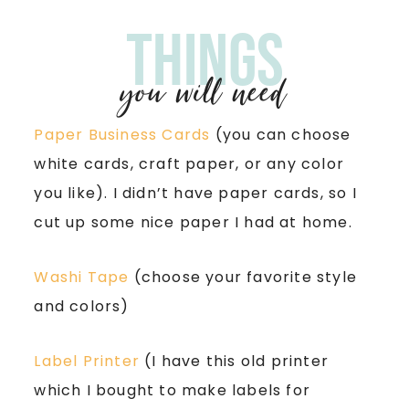
Things
you will need
Paper Business Cards
(you can choose
white cards, craft paper, or any color
you like). I didn’t have paper cards, so I
cut up some nice paper I had at home.
Washi Tape
(choose your favorite style
and colors)
Label Printer
(I have this old printer
which I bought to make labels for