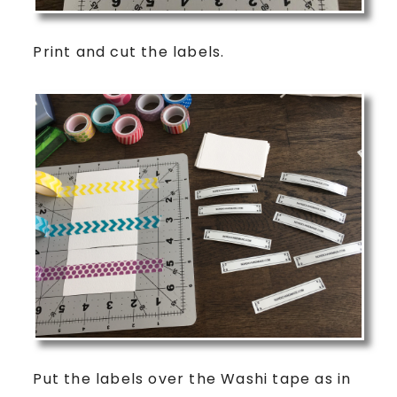
Print and cut the labels.
Put the labels over the Washi tape as in