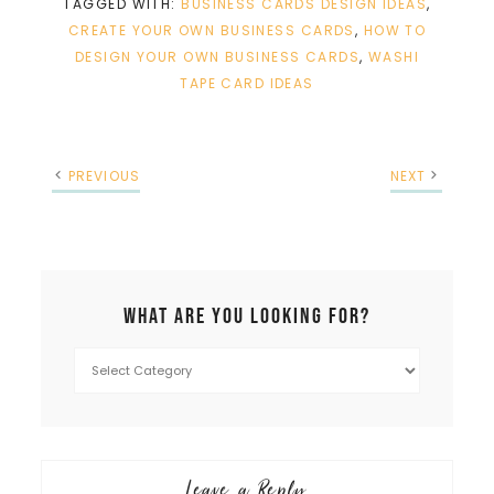
TAGGED WITH:
BUSINESS CARDS DESIGN IDEAS
,
CREATE YOUR OWN BUSINESS CARDS
,
HOW TO
DESIGN YOUR OWN BUSINESS CARDS
,
WASHI
TAPE CARD IDEAS
PREVIOUS
NEXT
What are you looking for?
Leave a Reply