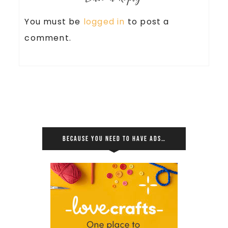
You must be
logged in
to post a
comment.
BECAUSE YOU NEED TO HAVE ADS…