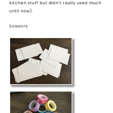
kitchen stuff but didn’t really used much
until now).
Scissors