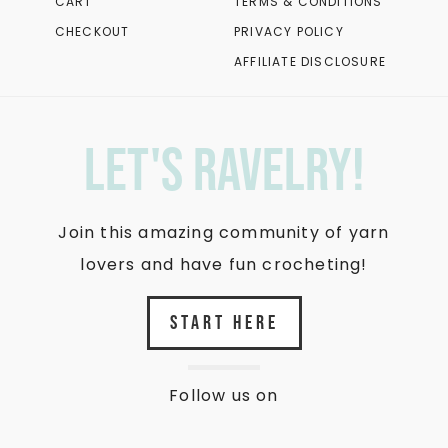
CART
TERMS & CONDITIONS
CHECKOUT
PRIVACY POLICY
AFFILIATE DISCLOSURE
let's ravelry!
Join this amazing community of yarn
lovers and have fun crocheting!
START HERE
Follow us on