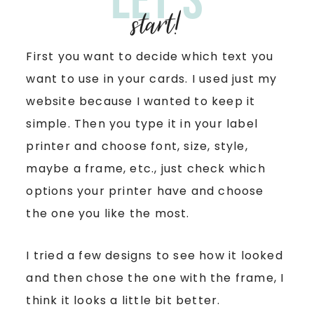
Let’s
start!
First you want to decide which text you
want to use in your cards. I used just my
website because I wanted to keep it
simple. Then you type it in your label
printer and choose font, size, style,
maybe a frame, etc., just check which
options your printer have and choose
the one you like the most.
I tried a few designs to see how it looked
and then chose the one with the frame, I
think it looks a little bit better.