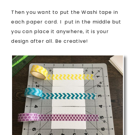
Then you want to put the Washi tape in
each paper card. I put in the middle but
you can place it anywhere, it is your
design after all. Be creative!