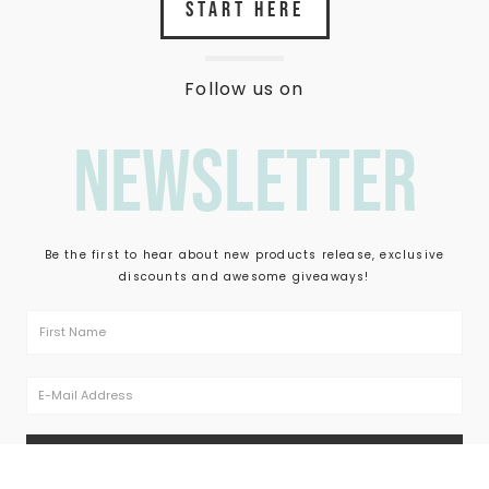
START HERE
Follow us on
newsletter
Be the first to hear about new products release, exclusive
discounts and awesome giveaways!