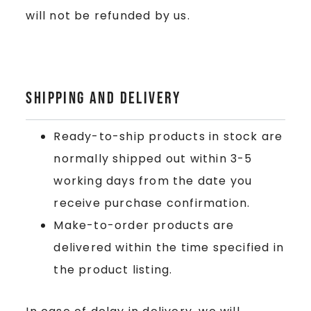
will not be refunded by us.
Shipping and delivery
Ready-to-ship products in stock are
normally shipped out within 3-5
working days from the date you
receive purchase confirmation.
Make-to-order products are
delivered within the time specified in
the product listing.