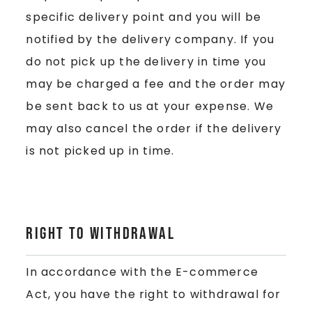
specific delivery point and you will be
notified by the delivery company. If you
do not pick up the delivery in time you
may be charged a fee and the order may
be sent back to us at your expense. We
may also cancel the order if the delivery
is not picked up in time.
Right to Withdrawal
In accordance with the E-commerce
Act, you have the right to withdrawal for