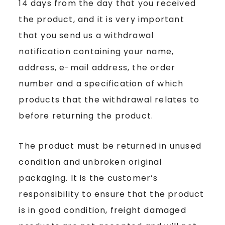
14 days from the day that you received
the product, and it is very important
that you send us a withdrawal
notification containing your name,
address, e-mail address, the order
number and a specification of which
products that the withdrawal relates to
before returning the product.
The product must be returned in unused
condition and unbroken original
packaging. It is the customer’s
responsibility to ensure that the product
is in good condition, freight damaged