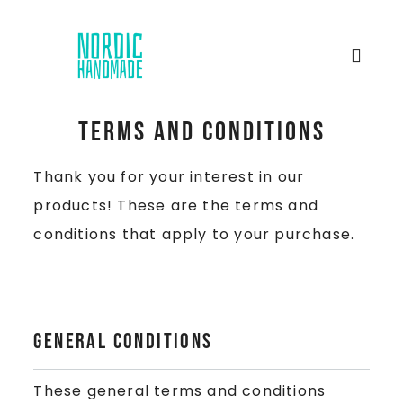
Terms and Conditions
Thank you for your interest in our
products! These are the terms and
conditions that apply to your purchase.
General Conditions
These general terms and conditions