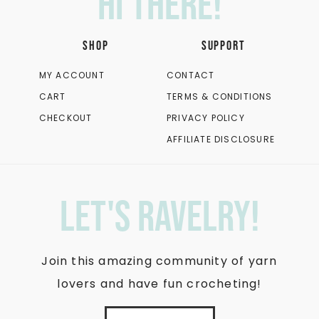
Hi there!
SHOP
SUPPORT
MY ACCOUNT
CONTACT
CART
TERMS & CONDITIONS
CHECKOUT
PRIVACY POLICY
AFFILIATE DISCLOSURE
let's ravelry!
Join this amazing community of yarn
lovers and have fun crocheting!