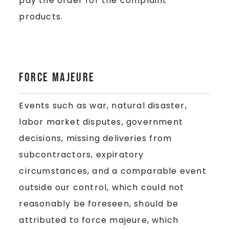
pay the order for the complaint
products.
Force majeure
Events such as war, natural disaster,
labor market disputes, government
decisions, missing deliveries from
subcontractors, expiratory
circumstances, and a comparable event
outside our control, which could not
reasonably be foreseen, should be
attributed to force majeure, which