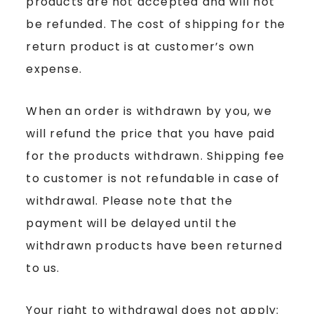
products are not accepted and will not
be refunded. The cost of shipping for the
return product is at customer’s own
expense.
When an order is withdrawn by you, we
will refund the price that you have paid
for the products withdrawn. Shipping fee
to customer is not refundable in case of
withdrawal. Please note that the
payment will be delayed until the
withdrawn products have been returned
to us.
Your right to withdrawal does not apply: