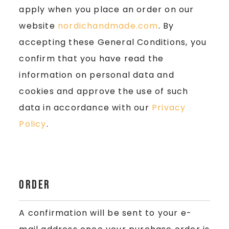
apply when you place an order on our
website
nordichandmade.com
. By
accepting these General Conditions, you
confirm that you have read the
information on personal data and
cookies and approve the use of such
data in accordance with our
Privacy
Policy
.
Order
A confirmation will be sent to your e-