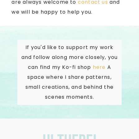
are always welcome to
contact us
and
we will be happy to help you.
If you'd like to support my work
and follow along more closely, you
can find my Ko-fi shop
here
A
space where I share patterns,
small creations, and behind the
scenes moments.