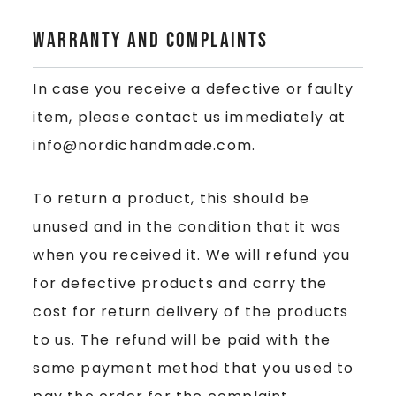
Warranty and Complaints
In case you receive a defective or faulty
item, please contact us immediately at
info@nordichandmade.com.
To return a product, this should be
unused and in the condition that it was
when you received it. We will refund you
for defective products and carry the
cost for return delivery of the products
to us. The refund will be paid with the
same payment method that you used to