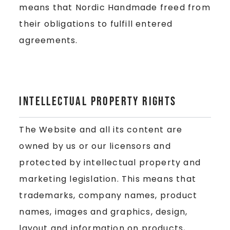
means that Nordic Handmade freed from
their obligations to fulfill entered
agreements.
Intellectual Property Rights
The Website and all its content are
owned by us or our licensors and
protected by intellectual property and
marketing legislation. This means that
trademarks, company names, product
names, images and graphics, design,
layout and information on products,