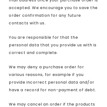
mail address once your purchase order is
accepted. We encourage you to save the
order confirmation for any future
contacts with us.
You are responsible for that the
personal data that you provide us with is
correct and complete.
We may deny a purchase order for
various reasons, for example if you
provide incorrect personal data and/or
have a record for non-payment of debt.
We may cancel an order if the products