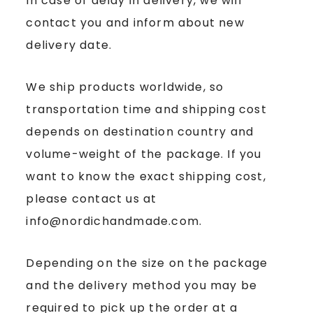
In case of delay in delivery, we will
contact you and inform about new
delivery date.
We ship products worldwide, so
transportation time and shipping cost
depends on destination country and
volume-weight of the package. If you
want to know the exact shipping cost,
please contact us at
info@nordichandmade.com.
Depending on the size on the package
and the delivery method you may be
required to pick up the order at a