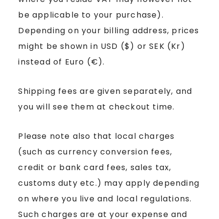
be applicable to your purchase).
Depending on your billing address, prices
might be shown in USD ($) or SEK (Kr)
instead of Euro (€).
Shipping fees are given separately, and
you will see them at checkout time.
Please note also that local charges
(such as currency conversion fees,
credit or bank card fees, sales tax,
customs duty etc.) may apply depending
on where you live and local regulations.
Such charges are at your expense and