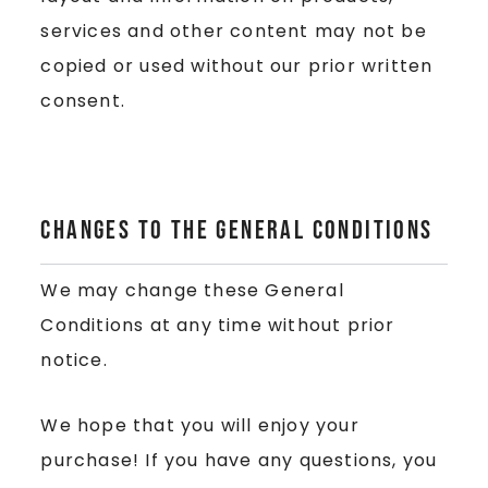
services and other content may not be
copied or used without our prior written
consent.
Changes to the General Conditions
We may change these General
Conditions at any time without prior
notice.
We hope that you will enjoy your
purchase! If you have any questions, you