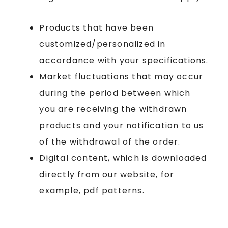
Products that have been
customized/personalized in
accordance with your specifications.
Market fluctuations that may occur
during the period between which
you are receiving the withdrawn
products and your notification to us
of the withdrawal of the order.
Digital content, which is downloaded
directly from our website, for
example, pdf patterns.