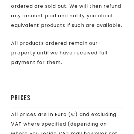
ordered are sold out. We will then refund
any amount paid and notify you about
equivalent products if such are available.
All products ordered remain our
property until we have received full
payment for them.
Prices
All prices are in Euro (€) and excluding
VAT where specified (depending on
where you reside VAT may however not