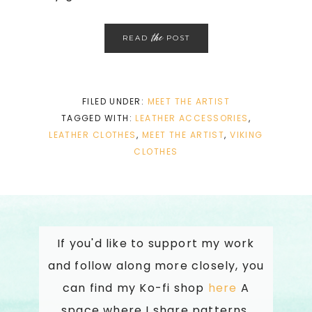
the
READ
POST
FILED UNDER:
MEET THE ARTIST
TAGGED WITH:
LEATHER ACCESSORIES
,
LEATHER CLOTHES
,
MEET THE ARTIST
,
VIKING
CLOTHES
If you'd like to support my work
and follow along more closely, you
can find my Ko-fi shop
here
A
space where I share patterns,