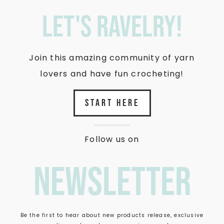
let's ravelry!
Join this amazing community of yarn
lovers and have fun crocheting!
START HERE
Follow us on
newsletter
Be the first to hear about new products release, exclusive