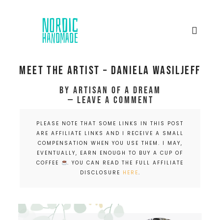
Meet the artist – Daniela Wasiljeff
by
Artisan of a dream
Leave a Comment
PLEASE NOTE THAT SOME LINKS IN THIS POST
ARE AFFILIATE LINKS AND I RECEIVE A SMALL
COMPENSATION WHEN YOU USE THEM. I MAY,
EVENTUALLY, EARN ENOUGH TO BUY A CUP OF
COFFEE
. YOU CAN READ THE FULL AFFILIATE
DISCLOSURE
HERE
.