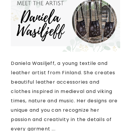
Daniela Wasiljeff, a young textile and
leather artist from Finland. She creates
beautiful leather accessories and
clothes inspired in medieval and viking
times, nature and music. Her designs are
unique and you can recognize her
passion and creativity in the details of
every garment ...