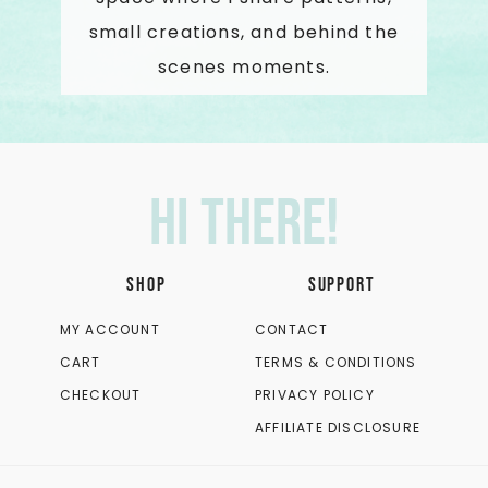
small creations, and behind the
scenes moments.
Hi there!
SHOP
SUPPORT
MY ACCOUNT
CONTACT
CART
TERMS & CONDITIONS
CHECKOUT
PRIVACY POLICY
AFFILIATE DISCLOSURE