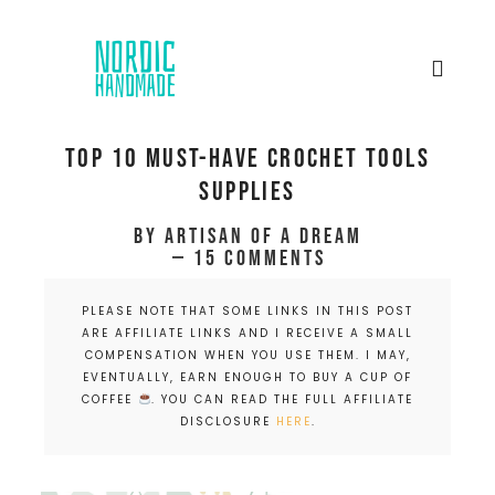
Top 10 Must-have Crochet tools
supplies
by
Artisan of a dream
15 Comments
PLEASE NOTE THAT SOME LINKS IN THIS POST
ARE AFFILIATE LINKS AND I RECEIVE A SMALL
COMPENSATION WHEN YOU USE THEM. I MAY,
EVENTUALLY, EARN ENOUGH TO BUY A CUP OF
COFFEE
. YOU CAN READ THE FULL AFFILIATE
DISCLOSURE
HERE
.