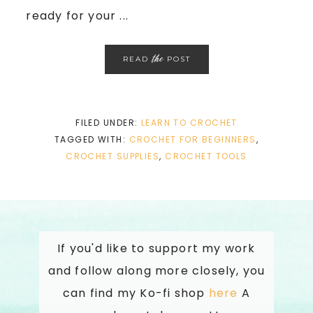
ready for your ...
the
READ
POST
FILED UNDER:
LEARN TO CROCHET
TAGGED WITH:
CROCHET FOR BEGINNERS
,
CROCHET SUPPLIES
,
CROCHET TOOLS
If you'd like to support my work
and follow along more closely, you
can find my Ko-fi shop
here
A