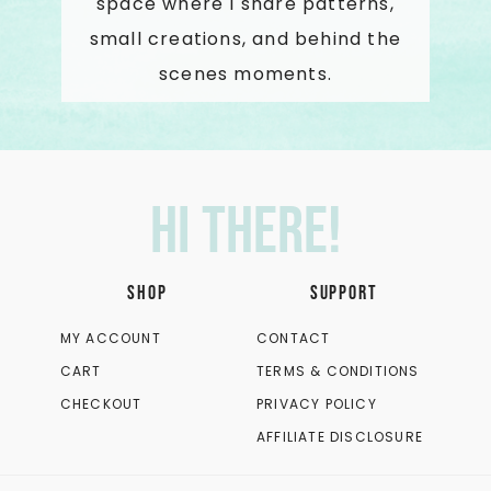
space where I share patterns,
small creations, and behind the
scenes moments.
Hi there!
SHOP
SUPPORT
MY ACCOUNT
CONTACT
CART
TERMS & CONDITIONS
CHECKOUT
PRIVACY POLICY
AFFILIATE DISCLOSURE