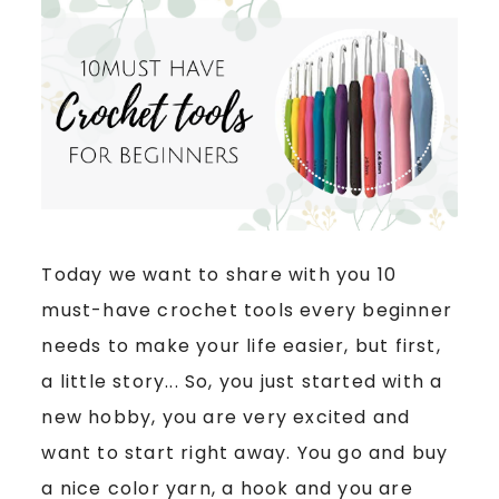
Today we want to share with you 10
must-have crochet tools every beginner
needs to make your life easier, but first,
a little story... So, you just started with a
new hobby, you are very excited and
want to start right away. You go and buy
a nice color yarn, a hook and you are