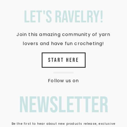
let's ravelry!
Join this amazing community of yarn
lovers and have fun crocheting!
START HERE
Follow us on
newsletter
Be the first to hear about new products release, exclusive