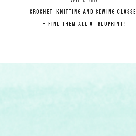
April 6, 2018
Crochet, Knitting and Sewing class
– Find them all at Bluprint!