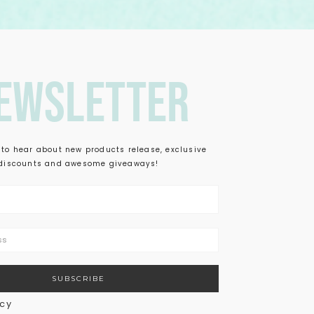
ewsletter
t to hear about new products release, exclusive
discounts and awesome giveaways!
icy