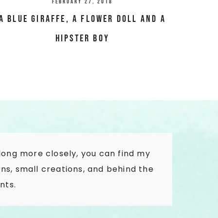
February 27, 2018
A blue giraffe, a flower doll and a
hipster boy
along more closely, you can find my
ns, small creations, and behind the
nts.