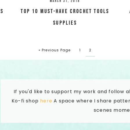
March 31, 2018
es
Top 10 Must-have Crochet tools
supplies
« Previous Page
1
2
If you'd like to support my work and follow 
Ko-fi shop
here
A space where I share patter
scenes mome