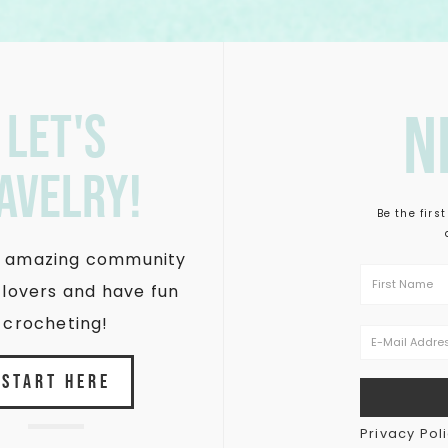
n
let's
avelry!
Be the firs
is amazing community
 lovers and have fun
crocheting!
START HERE
Privacy Pol