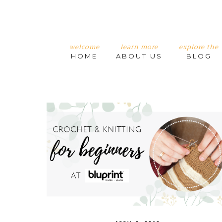
welcome
learn more
explore the
HOME
ABOUT US
BLOG