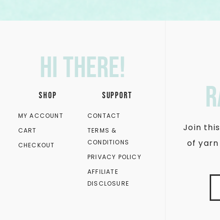
Hi there!
r
SHOP
SUPPORT
MY ACCOUNT
CONTACT
Join th
CART
TERMS &
of yarn
CONDITIONS
CHECKOUT
PRIVACY POLICY
AFFILIATE
DISCLOSURE