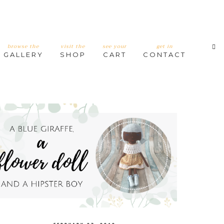
browse the
visit the
see your
get in
GALLERY
SHOP
CART
CONTACT